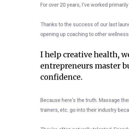
For over 20 years, I've worked primaril
Thanks to the success of our last laun
opening up coaching to other wellness
I help creative health, 
entrepreneurs master bu
confidence.
Because here's the truth. Massage ther
trainers, etc. go into their industry beca