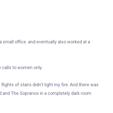
r a small office. and eventually also worked at a
e calls to women only.
lights of stairs didn't light my fire. And there was
 and The Sopranos in a completely dark room