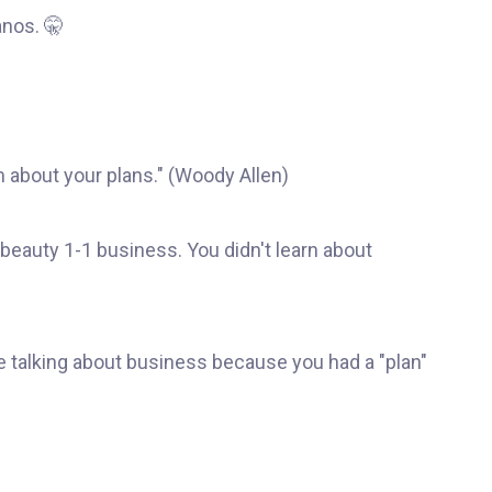
nos. 🤫
m about your plans." (Woody Allen)
 beauty 1-1 business. You didn't learn about
e talking about business because you had a "plan"