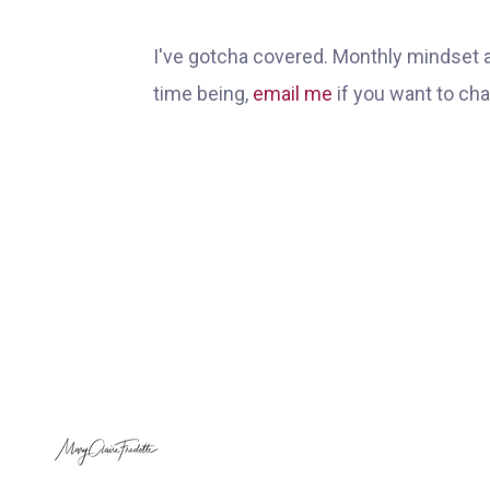
I've gotcha covered. Monthly mindset 
time being,
email me
if you want to ch