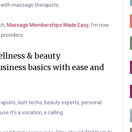
y with massage therapists.
ch,
Massage Memberships Made Easy,
I'm now
 providers.
wellness & beauty
siness basics with ease and
apists, lash techs, beauty experts, personal
use it's a vocation, a calling.