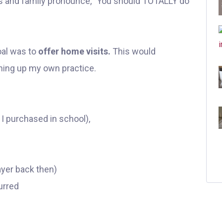
nds and family pronounce, "You should TOTALLY do
al was to
offer home visits.
This would
ning up my own practice.
 I purchased in school),
ayer back then)
curred