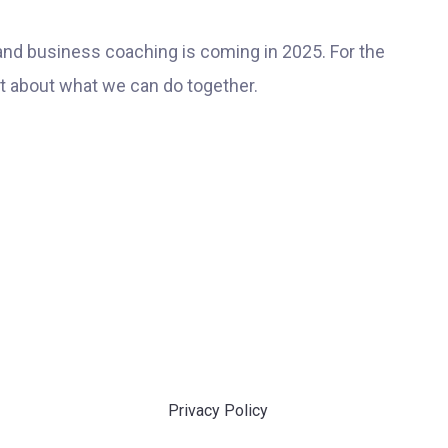
and business coaching is coming in 2025. For the
at about what we can do together.
Privacy Policy