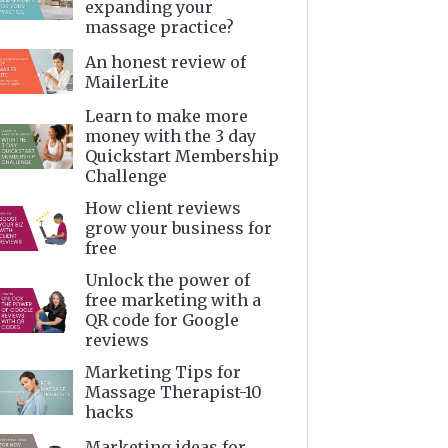
expanding your
massage practice?
An honest review of
MailerLite
Learn to make more
money with the 3 day
Quickstart Membership
Challenge
How client reviews
grow your business for
free
Unlock the power of
free marketing with a
QR code for Google
reviews
Marketing Tips for
Massage Therapist-10
hacks
Marketing ideas for