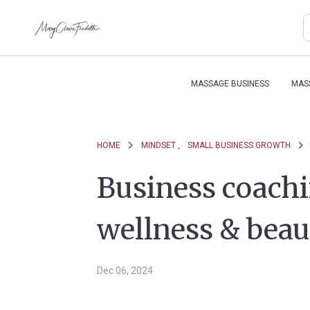
MASSAGE BUSINESS
MAS
HOME
MINDSET ,
SMALL BUSINESS GROWTH
Business coachin
wellness & beau
Dec 06, 2024