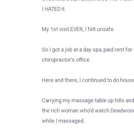
I
HATED
it.
My 1st visit EVER, I felt unsafe.
So I got a job at a day spa, paid rent fo
chiropractor's office.
Here and there, I continued to do hous
Carrying my massage table up hills and f
the rich woman who'd watch Deadwood
while I massaged.