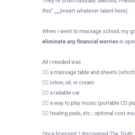
They're often naturally talented. Frie
this"
__
(insert whatever talent here).
When I went to massage school, my go
eliminate any financial worries
in ope
All I needed was
👉🏼 a massage table and sheets (which
👉🏼 lotion, oil, or cream
👉🏼 a reliable car
👉🏼 a way to play music (portable CD pl
👉🏼 heating pads, etc.: optional cost in
Once licensed, I discovered The Truth: