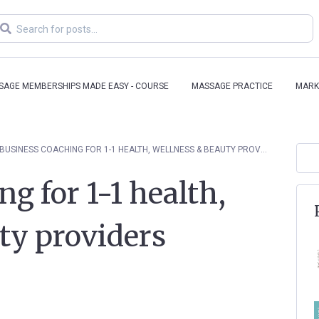
SAGE MEMBERSHIPS MADE EASY - COURSE
MASSAGE PRACTICE
MARK
BUSINESS COACHING FOR 1-1 HEALTH, WELLNESS & BEAUTY PROVIDERS
g for 1-1 health,
ty providers