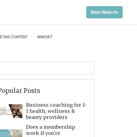
Main Website
ETING CONTENT
MINDSET
Popular Posts
Business coaching for 1-
1 health, wellness &
beauty providers
Does a membership
work if you're