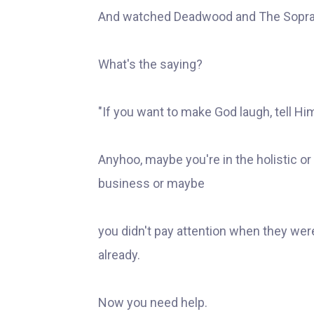
And watched Deadwood and The Sopra
What's the saying?
"If you want to make God laugh, tell Hi
Anyhoo, maybe you're in the holistic or
business or maybe
you didn't pay attention when they wer
already.
Now you need help.