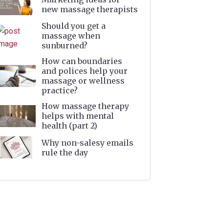
new massage therapists
Should you get a
massage when
sunburned?
How can boundaries
and polices help your
massage or wellness
practice?
How massage therapy
helps with mental
health (part 2)
Why non-salesy emails
rule the day