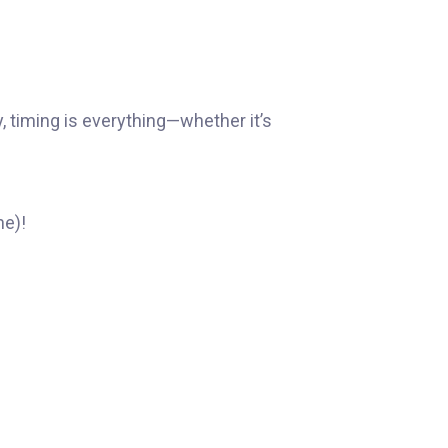
, timing is everything—whether it’s
ne)!