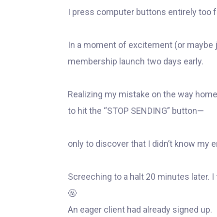
I press computer buttons entirely too f
In a moment of excitement (or maybe 
membership launch two days early.
Realizing my mistake on the way home 
to hit the “STOP SENDING” button—
only to discover that I didn’t know my 
Screeching to a halt 20 minutes later.
🤬
An eager client had already signed up.