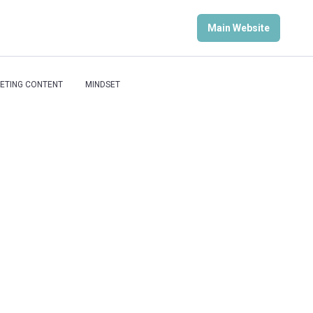
Main Website
ETING CONTENT
MINDSET