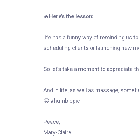
🔥Here’s the lesson:
life has a funny way of reminding us t
scheduling clients or launching new m
So let’s take a moment to appreciate th
And in life, as well as massage, someti
🤪 #humblepie
Peace,
Mary-Claire