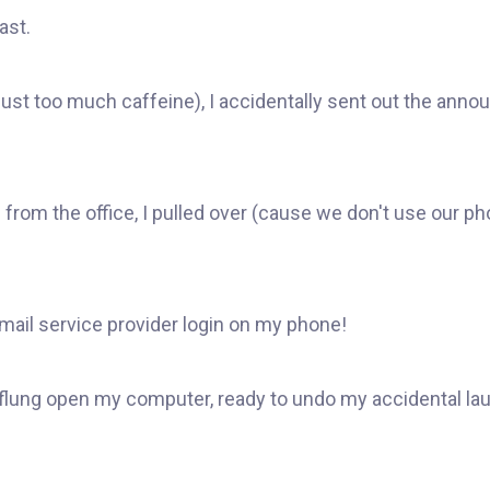
ast.
just too much caffeine), I accidentally sent out the a
from the office, I pulled over (cause we don't use our p
email service provider login on my phone!
 I flung open my computer, ready to undo my accidental la