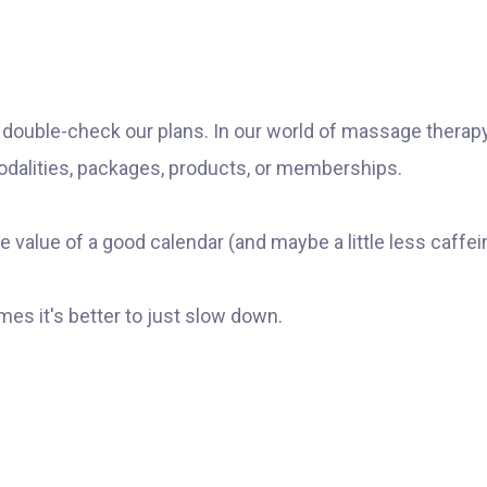
o double-check our plans. In our world of massage therapy
odalities, packages, products, or memberships.
e value of a good calendar (and maybe a little less caffei
mes it's better to just slow down.