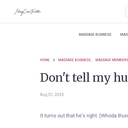
MASSAGE BUSINESS
MAS
HOME
MASSAGE BUSINESS ,
MASSAGE MEMBERSH
Don't tell my hu
Aug 01, 2024
It turns out that he's right. (Whoda thun