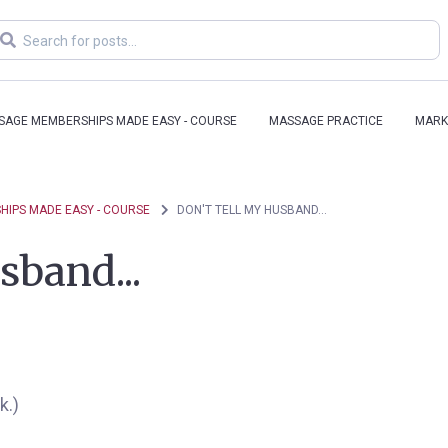
SAGE MEMBERSHIPS MADE EASY - COURSE
MASSAGE PRACTICE
MARK
IPS MADE EASY - COURSE
DON'T TELL MY HUSBAND...
sband...
k.)