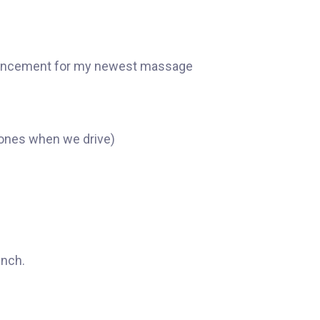
nnouncement for my newest massage
hones when we drive)
unch.